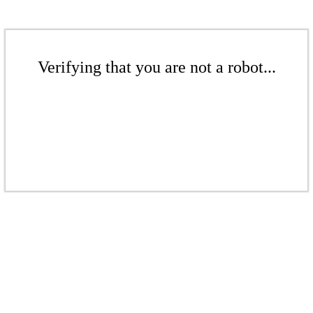
Verifying that you are not a robot...