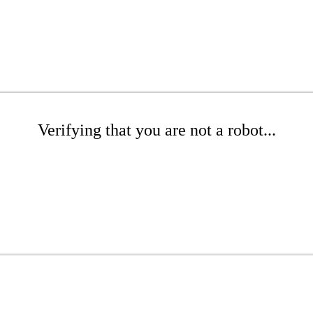
Verifying that you are not a robot...