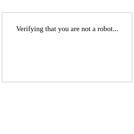
Verifying that you are not a robot...