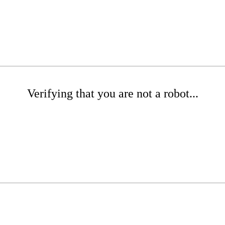
Verifying that you are not a robot...