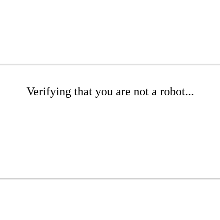
Verifying that you are not a robot...