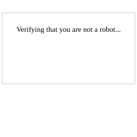
Verifying that you are not a robot...