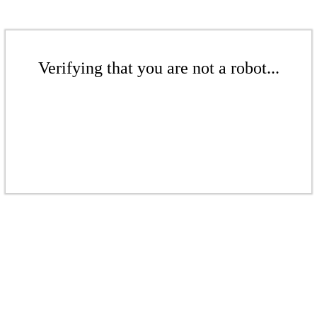
Verifying that you are not a robot...