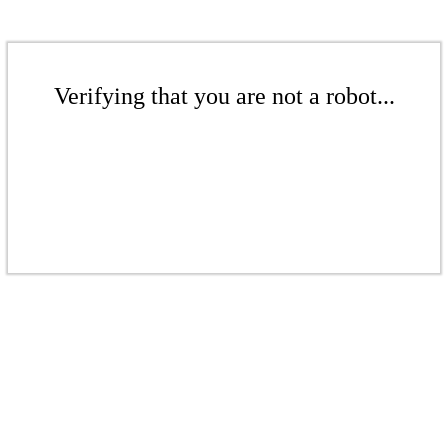
Verifying that you are not a robot...