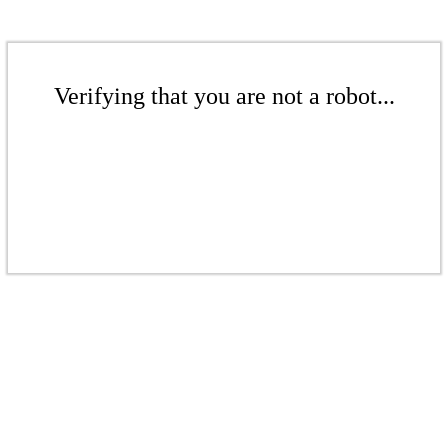
Verifying that you are not a robot...