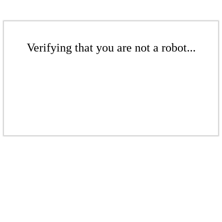
Verifying that you are not a robot...