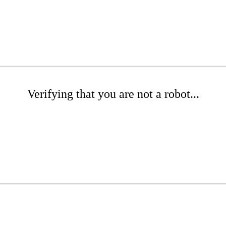
Verifying that you are not a robot...