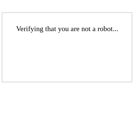
Verifying that you are not a robot...