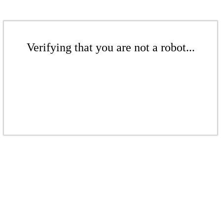
Verifying that you are not a robot...