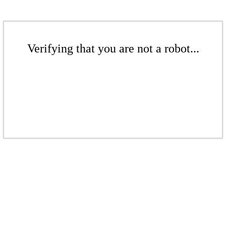
Verifying that you are not a robot...