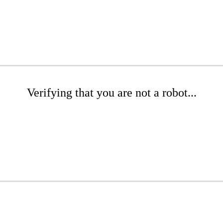
Verifying that you are not a robot...