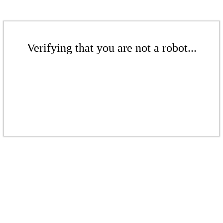
Verifying that you are not a robot...