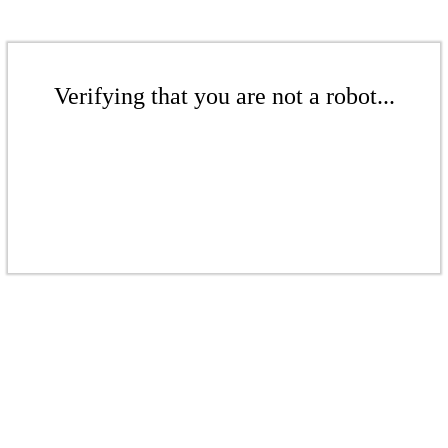
Verifying that you are not a robot...