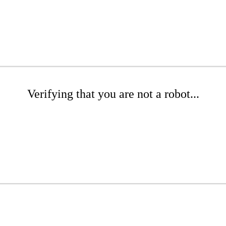
Verifying that you are not a robot...